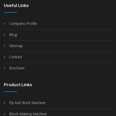
Useful Links
Company Profile
Blog
Sitemap
Contact
Brochure
Product Links
Fly Ash Brick Machine
Block Making Machine