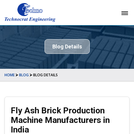
Blog Details
HOME
⮚
BLOG
⮚
BLOG DETAILS
Fly Ash Brick Production
Machine Manufacturers in
India