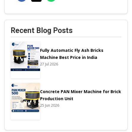
Recent Blog Posts
Fully Automatic Fly Ash Bricks
Machine Best Price in India
27 Jul 2026
Concrete PAN Mixer Machine for Brick
Production Unit
25 Jun 2026