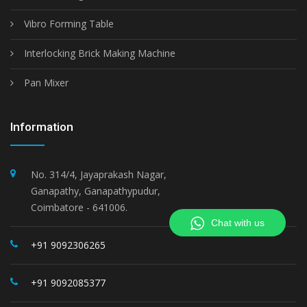
Vibro Forming Table
Interlocking Brick Making Machine
Pan Mixer
Information
No. 314/4, Jayaprakash Nagar,
Ganapathy, Ganapathypudur,
Coimbatore - 641006.
Chat with us
+91 9092306265
+91 9092085377