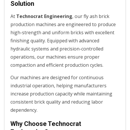
Solution
At
Technocrat Engineering
, our fly ash brick
production machines are engineered to produce
high-strength and uniform bricks with excellent
finishing quality. Equipped with advanced
hydraulic systems and precision-controlled
operations, our machines ensure proper
compaction and efficient production cycles.
Our machines are designed for continuous
industrial operation, helping manufacturers
increase production capacity while maintaining
consistent brick quality and reducing labor
dependency.
Why Choose Technocrat