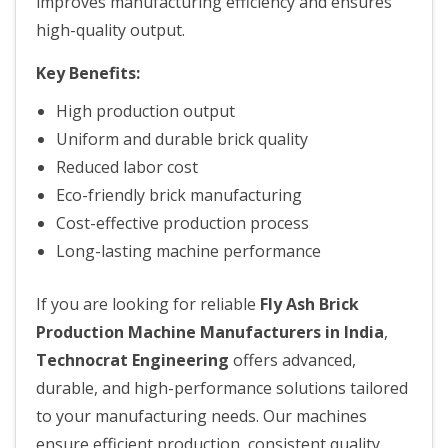
improves manufacturing efficiency and ensures
high-quality output.
Key Benefits:
High production output
Uniform and durable brick quality
Reduced labor cost
Eco-friendly brick manufacturing
Cost-effective production process
Long-lasting machine performance
If you are looking for reliable
Fly Ash Brick
Production Machine Manufacturers in India
,
Technocrat Engineering
offers advanced,
durable, and high-performance solutions tailored
to your manufacturing needs. Our machines
ensure efficient production, consistent quality,