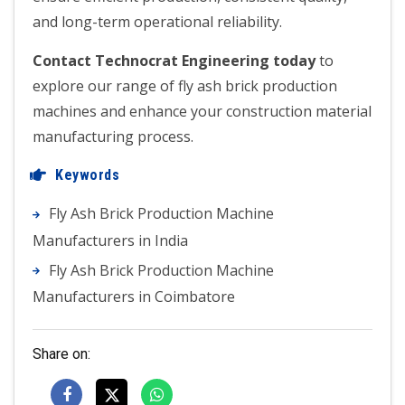
and long-term operational reliability.
Contact Technocrat Engineering today
to
explore our range of fly ash brick production
machines and enhance your construction material
manufacturing process.
Keywords
Fly Ash Brick Production Machine
Manufacturers in India
Fly Ash Brick Production Machine
Manufacturers in Coimbatore
Share on: