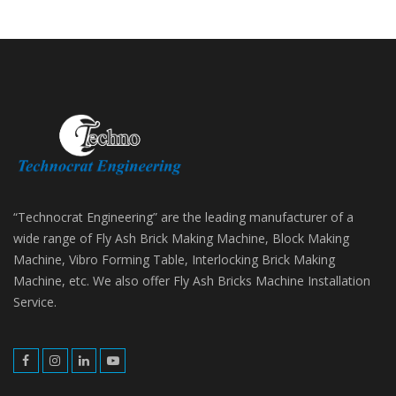
“Technocrat Engineering” are the leading manufacturer of a
wide range of Fly Ash Brick Making Machine, Block Making
Machine, Vibro Forming Table, Interlocking Brick Making
Machine, etc. We also offer Fly Ash Bricks Machine Installation
Service.