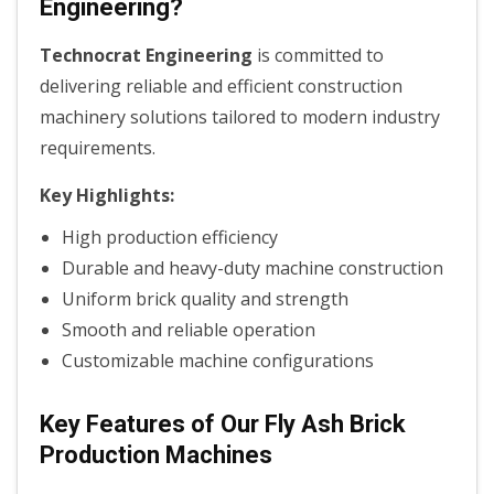
Engineering?
Technocrat Engineering
is committed to
delivering reliable and efficient construction
machinery solutions tailored to modern industry
requirements.
Key Highlights:
High production efficiency
Durable and heavy-duty machine construction
Uniform brick quality and strength
Smooth and reliable operation
Customizable machine configurations
Key Features of Our Fly Ash Brick
Production Machines