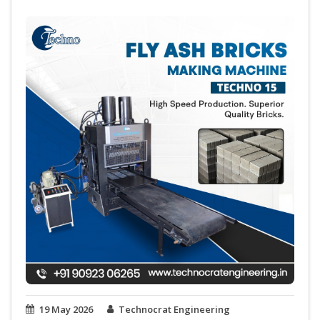
19 May 2026
Technocrat Engineering