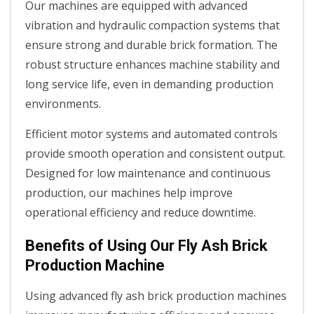
Our machines are equipped with advanced
vibration and hydraulic compaction systems that
ensure strong and durable brick formation. The
robust structure enhances machine stability and
long service life, even in demanding production
environments.
Efficient motor systems and automated controls
provide smooth operation and consistent output.
Designed for low maintenance and continuous
production, our machines help improve
operational efficiency and reduce downtime.
Benefits of Using Our Fly Ash Brick
Production Machine
Using advanced fly ash brick production machines