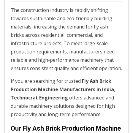
The construction industry is rapidly shifting
towards sustainable and eco-friendly building
materials, increasing the demand for fly ash
bricks across residential, commercial, and
infrastructure projects. To meet large-scale
production requirements, manufacturers need
reliable and high-performance machinery that
ensures consistent quality and efficient operation.
If you are searching for trusted
Fly Ash Brick
Production Machine Manufacturers in India
,
Technocrat Engineering
offers advanced and
durable machinery solutions designed for high
productivity and long-term performance.
Our Fly Ash Brick Production Machine