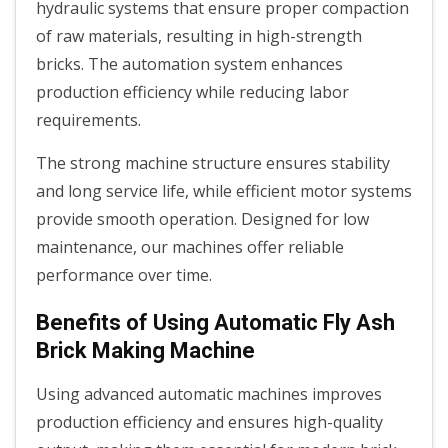
hydraulic systems that ensure proper compaction
of raw materials, resulting in high-strength
bricks. The automation system enhances
production efficiency while reducing labor
requirements.
The strong machine structure ensures stability
and long service life, while efficient motor systems
provide smooth operation. Designed for low
maintenance, our machines offer reliable
performance over time.
Benefits of Using Automatic Fly Ash
Brick Making Machine
Using advanced automatic machines improves
production efficiency and ensures high-quality