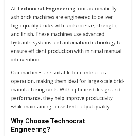
At
Technocrat Engineering
, our automatic fly
ash brick machines are engineered to deliver
high-quality bricks with uniform size, strength,
and finish. These machines use advanced
hydraulic systems and automation technology to
ensure efficient production with minimal manual
intervention.
Our machines are suitable for continuous
operation, making them ideal for large-scale brick
manufacturing units. With optimized design and
performance, they help improve productivity
while maintaining consistent output quality.
Why Choose Technocrat
Engineering?