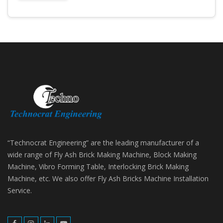
“Technocrat Engineering” are the leading manufacturer of a
wide range of Fly Ash Brick Making Machine, Block Making
Machine, Vibro Forming Table, Interlocking Brick Making
Machine, etc. We also offer Fly Ash Bricks Machine Installation
Service.