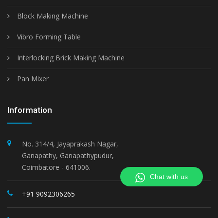
Block Making Machine
Vibro Forming Table
Interlocking Brick Making Machine
Pan Mixer
Information
No. 314/4, Jayaprakash Nagar,
Ganapathy, Ganapathypudur,
Coimbatore - 641006.
Chat with us
+91 9092306265