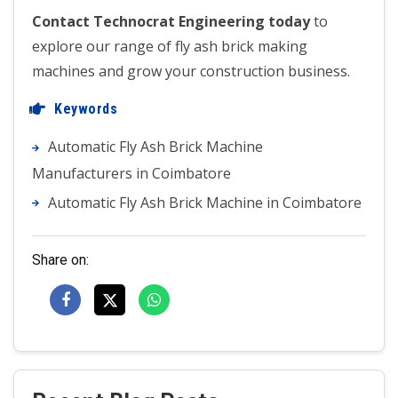
Contact Technocrat Engineering today
to
explore our range of fly ash brick making
machines and grow your construction business.
Keywords
Automatic Fly Ash Brick Machine
Manufacturers in Coimbatore
Automatic Fly Ash Brick Machine in Coimbatore
Share on: