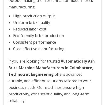
output, making them essential for modern brick
manufacturing.
High production output
Uniform brick quality
Reduced labor cost
Eco-friendly brick production
Consistent performance
Cost-effective manufacturing
If you are looking for trusted
Automatic Fly Ash
Brick Machine Manufacturers in Coimbatore
,
Technocrat Engineering
offers advanced,
durable, and efficient solutions tailored to your
business needs. Our machines ensure high
productivity, consistent quality, and long-term
reliability.