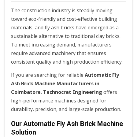
The construction industry is steadily moving
toward eco-friendly and cost-effective building
materials, and fly ash bricks have emerged as a
sustainable alternative to traditional clay bricks.
To meet increasing demand, manufacturers
require advanced machinery that ensures
consistent quality and high production efficiency.
If you are searching for reliable
Automatic Fly
Ash Brick Machine Manufacturers in
Coimbatore
,
Technocrat Engineering
offers
high-performance machines designed for
durability, precision, and large-scale production.
Our Automatic Fly Ash Brick Machine
Solution