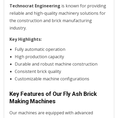
Technocrat Engineering
is known for providing
reliable and high-quality machinery solutions for
the construction and brick manufacturing
industry.
Key Highlights:
Fully automatic operation
High production capacity
Durable and robust machine construction
Consistent brick quality
Customizable machine configurations
Key Features of Our Fly Ash Brick
Making Machines
Our machines are equipped with advanced