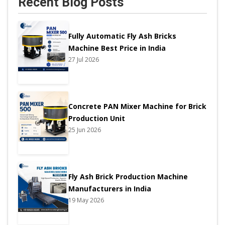
Recent Blog Posts
Fully Automatic Fly Ash Bricks
Machine Best Price in India
27 Jul 2026
Concrete PAN Mixer Machine for Brick
Production Unit
25 Jun 2026
Fly Ash Brick Production Machine
Manufacturers in India
19 May 2026