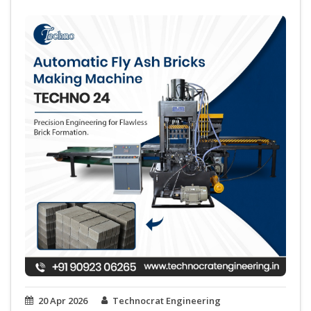
20 Apr 2026
Technocrat Engineering