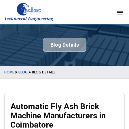
Blog Details
HOME
⮚
BLOG
⮚
BLOG DETAILS
Automatic Fly Ash Brick
Machine Manufacturers in
Coimbatore