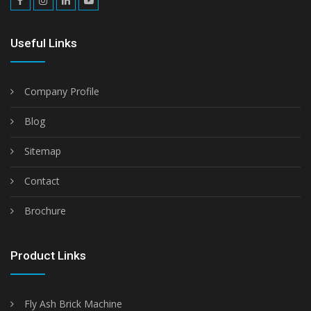
Useful Links
Company Profile
Blog
Sitemap
Contact
Brochure
Product Links
Fly Ash Brick Machine